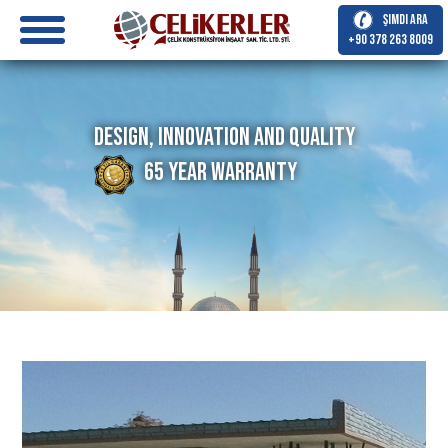
Şimdi Ara
+90 378 263 8009
Design, Innovation and Quality
65 Year Warranty