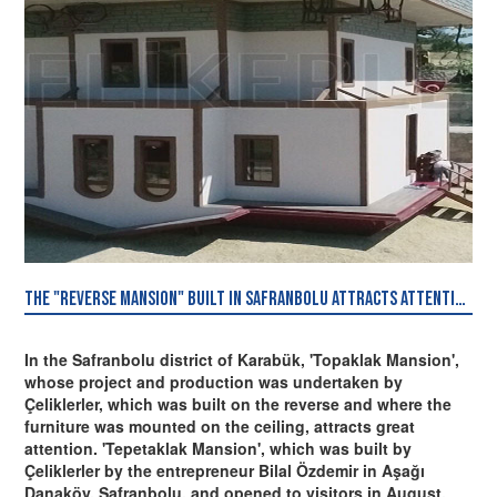
The "Reverse Mansion" built in Safranbolu attracts attention.
In the Safranbolu district of Karabük, 'Topaklak Mansion',
whose project and production was undertaken by
Çeliklerler, which was built on the reverse and where the
furniture was mounted on the ceiling, attracts great
attention. 'Tepetaklak Mansion', which was built by
Çeliklerler by the entrepreneur Bilal Özdemir in Aşağı
Danaköy, Safranbolu, and opened to visitors in August,