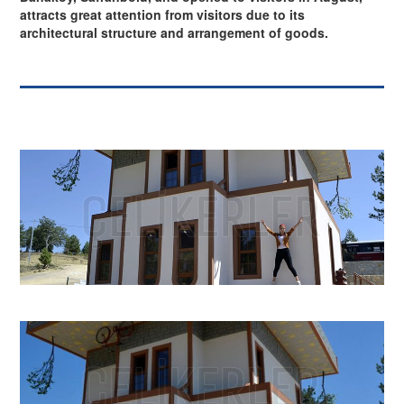
attracts great attention from visitors due to its
architectural structure and arrangement of goods.
⇦
⇨
X