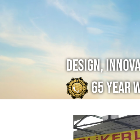
Design, Innov
65 Year 