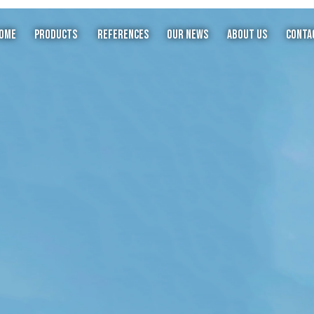
ome
Products
References
Our News
About Us
Conta
X
Steel Dome
Steel Minaret