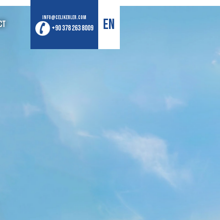
info@celikerler.com
EN
ct
+90 378 263 8009