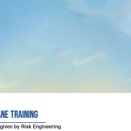
ane Training
 given by Risk Engineering