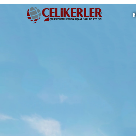
H
Steel Mosque