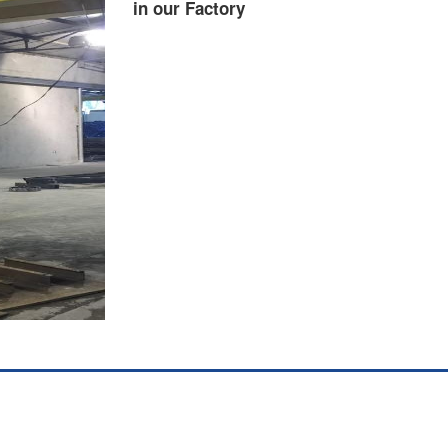
in our Factory