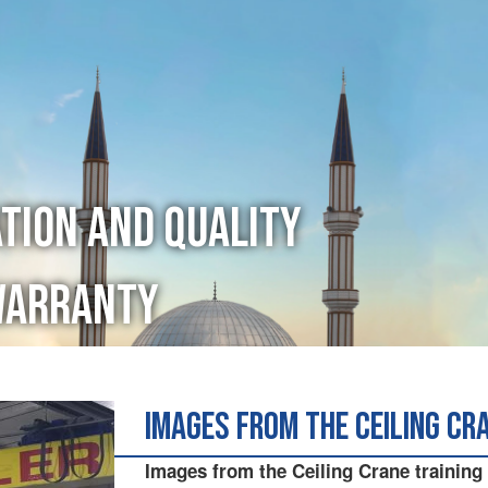
ation and Quality
Warranty
Images from the Ceiling Cr
Images from the Ceiling Crane training